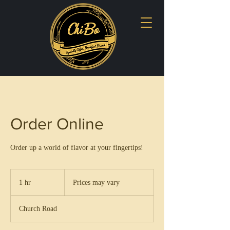
Order Online
Order up a world of flavor at your fingertips!
Prices
may
1 hr
1
Prices may vary
vary
h
Church Road