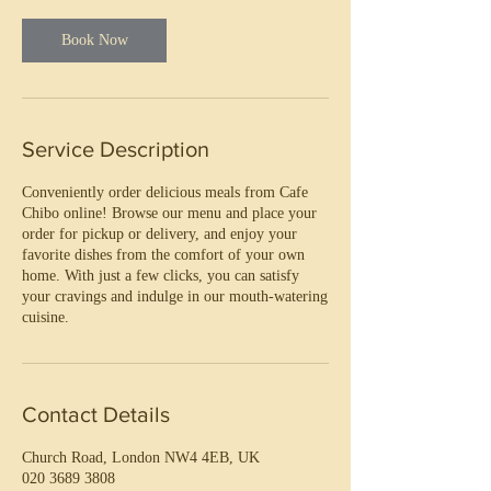
Book Now
Service Description
Conveniently order delicious meals from Cafe
Chibo online! Browse our menu and place your
order for pickup or delivery, and enjoy your
favorite dishes from the comfort of your own
home. With just a few clicks, you can satisfy
your cravings and indulge in our mouth-watering
cuisine.
Contact Details
Church Road, London NW4 4EB, UK
020 3689 3808