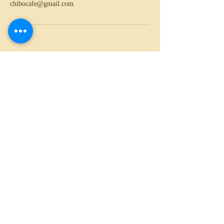
chibocafe@gmail.com
020 3689 3808
29 Church Road, London, NW4 4EB
chibocafe@gmail.com